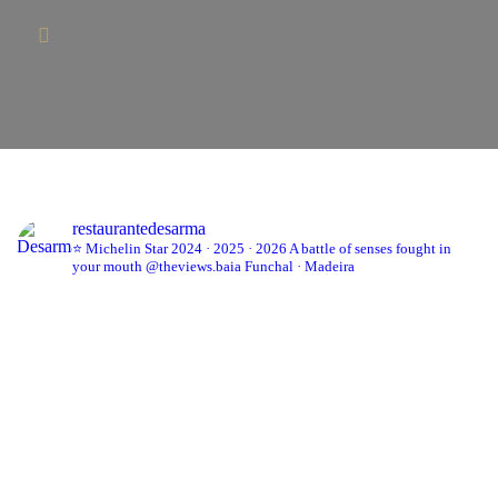
restaurantedesarma
⭐ Michelin Star 2024 · 2025 · 2026
A battle of senses fought in
your mouth
@theviews.baia
Funchal · Madeira