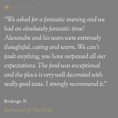
“We asked for a fantastic evening and we
“
We
had an absolutely fantastic time!
The
Alexandre and his team were extremely
vie
thoughtful, caring and warm. We can't
expe
fault anything, you have surpassed all our
expectations. The food was exceptional
Sem
Rev
and the place is very well decorated with
really good taste. I strongly recommend it."
Rodrigo N.
Reviewed @ The Fork