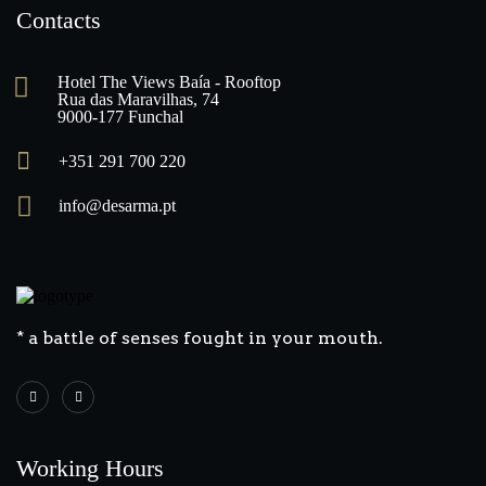
Contacts
Hotel The Views Baía - Rooftop
Rua das Maravilhas, 74
9000-177 Funchal
+351 291 700 220
info@desarma.pt
* a battle of senses fought in your mouth.
Working Hours