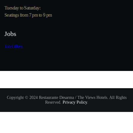
Tuesday to Saturday:
Seatings from 7 pm to 9 pm
Jobs
Job Offers
Copyright © 2024 Restaurante Desarma / The Views Hotels. All Rights
Reserved.
Privacy Policy
.