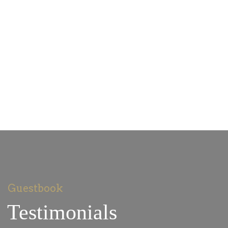
Guestbook
Testimonials