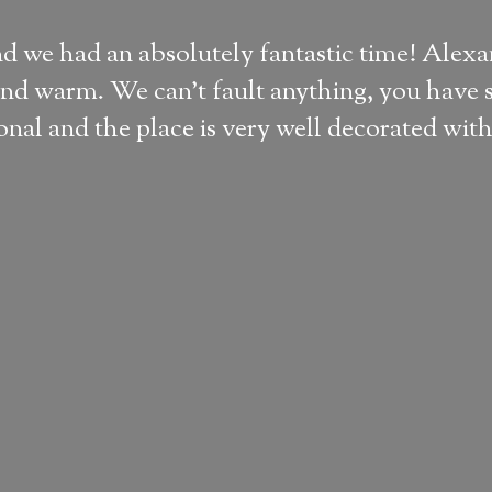
nd we had an absolutely fantastic time! Alex
nd warm. We can't fault anything, you have s
al and the place is very well decorated with 