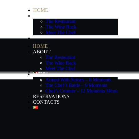
HOME
ABOUT
The Restaurant
The Wine Rack
Meet The Chef
MENU
Armed With Senses – 6 Moments
HOME
The Chef’s Battle – 9 Moments
ABOUT
Chef’s Counter – 12 Moments Menu
The Restaurant
RESERVATIONS
The Wine Rack
CONTACTS
Meet The Chef
MENU
Armed With Senses – 6 Moments
The Chef’s Battle – 9 Moments
Chef’s Counter – 12 Moments Menu
RESERVATIONS
CONTACTS