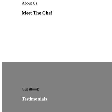
About Us
Meet The Chef
Guestbook
Testimonials