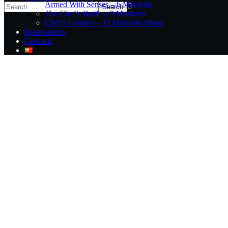
Armed With Senses – 6 Moments
The Chef’s Battle – 9 Moments
Chef’s Counter – 12 Moments Menu
Reservations
Contacts