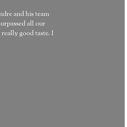
andre and his team
“
We loved 
urpassed all our
ART (the f
really good taste. I
Sem Noah J.
Reviewed @ Th