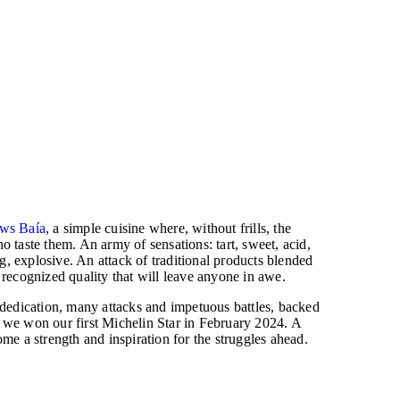
ws Baía
, a simple cuisine where, without frills, the
o taste them. An army of sensations: tart, sweet, acid,
ing, explosive. An attack of traditional products blended
 recognized quality that will leave anyone in awe.
 dedication, many attacks and impetuous battles, backed
 we won our first Michelin Star in February 2024. A
ome a strength and inspiration for the struggles ahead.