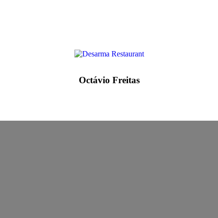
Octávio Freitas