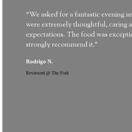
“We asked for a fantastic evening a
were extremely thoughtful, caring a
expectations. The food was exception
strongly recommend it."
Rodrigo N.
Reviewed @ The Fork