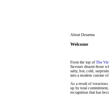
About Desarma
Welcome
From the top of
The Vie
flavours disarm those wh
salty, hot, cold, surpris
into a modern cuisine of
As a result of voracious
up by total commitment,
recognition that has bec