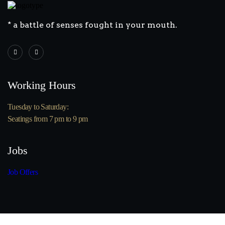
* a battle of senses fought in your mouth.
Working Hours
Tuesday to Saturday:
Seatings from 7 pm to 9 pm
Jobs
Job Offers