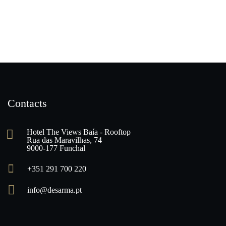
Contacts
Hotel The Views Baía - Rooftop
Rua das Maravilhas, 74
9000-177 Funchal
+351 291 700 220
info@desarma.pt