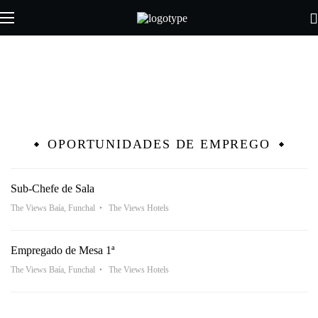
OPORTUNIDADES DE EMPREGO
Sub-Chefe de Sala
The Views Baía, Funchal
The Views Hotels
Empregado de Mesa 1ª
The Views Baía, Funchal
The Views Hotels